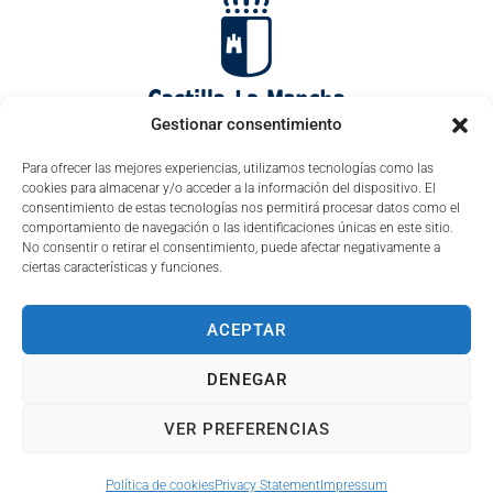
Gestionar consentimiento
Para ofrecer las mejores experiencias, utilizamos tecnologías como las
cookies para almacenar y/o acceder a la información del dispositivo. El
consentimiento de estas tecnologías nos permitirá procesar datos como el
comportamiento de navegación o las identificaciones únicas en este sitio.
No consentir o retirar el consentimiento, puede afectar negativamente a
ciertas características y funciones.
ACEPTAR
DENEGAR
VER PREFERENCIAS
Política de cookies
Privacy Statement
Impressum