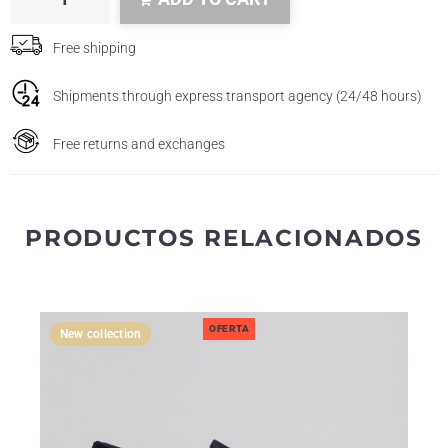
Free shipping
Shipments through express transport agency (24/48 hours)
Free returns and exchanges
PRODUCTOS RELACIONADOS
OFERTA