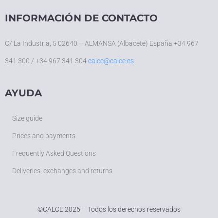
INFORMACIÓN DE CONTACTO
C/ La Industria, 5 02640 – ALMANSA (Albacete) España +34 967
341 300 / +34 967 341 304
calce@calce.es
AYUDA
Size guide
Prices and payments
Frequently Asked Questions
Deliveries, exchanges and returns
©
CALCE 2026 – Todos los derechos reservados