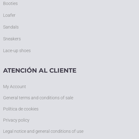
Booties
Loafer
Sandals
Sneakers
Lace-up shoes
ATENCIÓN AL CLIENTE
My Account
General terms and conditions of sale
Política de cookies
Privacy policy
Legal notice and general conditions of use