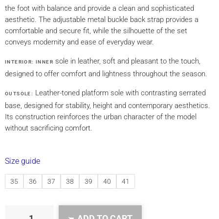
the foot with balance and provide a clean and sophisticated
aesthetic. The adjustable metal buckle back strap provides a
comfortable and secure fit, while the silhouette of the set
conveys modernity and ease of everyday wear.
sole in leather, soft and pleasant to the touch,
INTERIOR: INNER
designed to offer comfort and lightness throughout the season.
Leather-toned platform sole with contrasting serrated
OUTSOLE:
base, designed for stability, height and contemporary aesthetics.
Its construction reinforces the urban character of the model
without sacrificing comfort.
Size guide
35
36
37
38
39
40
41
ADD TO CART