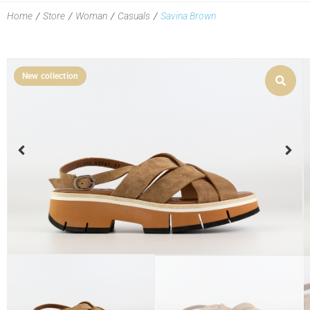
Home
/
Store
/
Woman
/
Casuals
/
Savina Brown
New collection