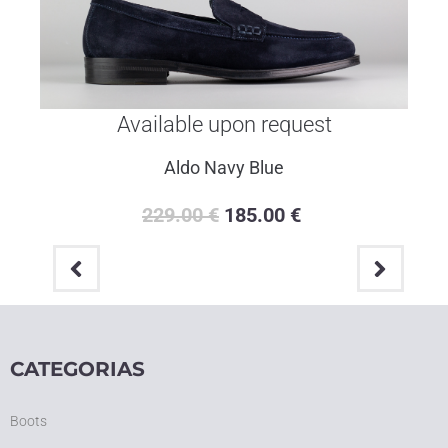
Available upon request
Portofino Blue
259.00
€
205.00
€
CATEGORIAS
Boots