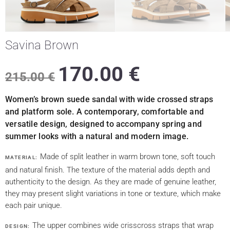
Savina Brown
170.00
€
215.00
€
Women’s brown suede sandal with wide crossed straps
and platform sole. A contemporary, comfortable and
versatile design, designed to accompany spring and
summer looks with a natural and modern image.
Made of split leather in warm brown tone, soft touch
MATERIAL:
and natural finish. The texture of the material adds depth and
authenticity to the design. As they are made of genuine leather,
they may present slight variations in tone or texture, which make
each pair unique.
The upper combines wide crisscross straps that wrap
DESIGN: