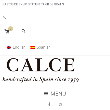
GASTOS DE ENVIO GRATIS & CAMBIOS GRATIS
0
English
Spanish
MENU