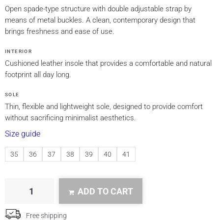
Open spade-type structure with double adjustable strap by
means of metal buckles. A clean, contemporary design that
brings freshness and ease of use.
INTERIOR
Cushioned leather insole that provides a comfortable and natural
footprint all day long.
SOLE
Thin, flexible and lightweight sole, designed to provide comfort
without sacrificing minimalist aesthetics.
Size guide
35
36
37
38
39
40
41
ADD TO CART
Free shipping