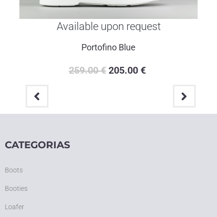
Available upon request
Portofino Blue
259.00
€
205.00
€
CATEGORIAS
Boots
Booties
Loafer