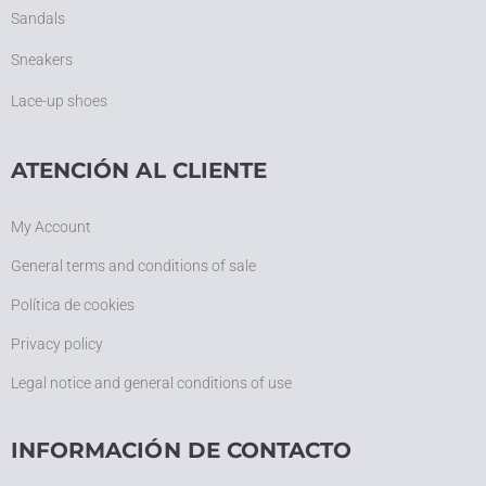
Sandals
Sneakers
Lace-up shoes
ATENCIÓN AL CLIENTE
My Account
General terms and conditions of sale
Política de cookies
Privacy policy
Legal notice and general conditions of use
INFORMACIÓN DE CONTACTO