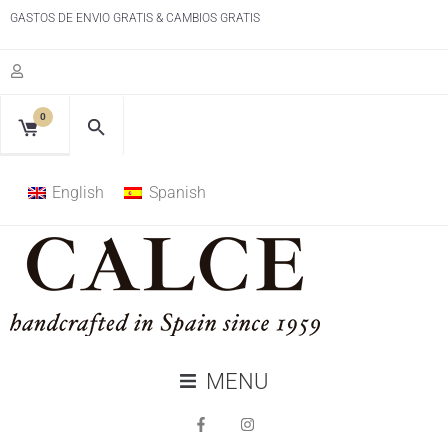
GASTOS DE ENVIO GRATIS & CAMBIOS GRATIS
0
English
Spanish
MENU