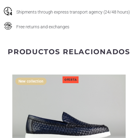
Shipments through express transport agency (24/48 hours)
Free returns and exchanges
PRODUCTOS RELACIONADOS
OFERTA