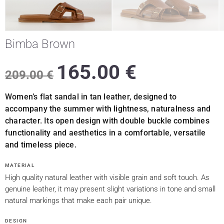
Bimba Brown
165.00
€
209.00
€
Women’s flat sandal in tan leather, designed to
accompany the summer with lightness, naturalness and
character. Its open design with double buckle combines
functionality and aesthetics in a comfortable, versatile
and timeless piece.
MATERIAL
High quality natural leather with visible grain and soft touch. As
genuine leather, it may present slight variations in tone and small
natural markings that make each pair unique.
DESIGN