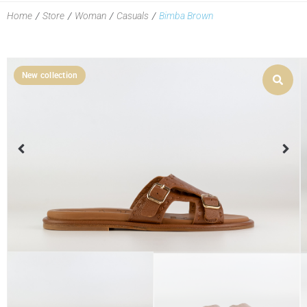
Home
/
Store
/
Woman
/
Casuals
/
Bimba Brown
New collection