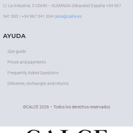
C/ La Industria, 5 02640 – ALMANSA (Albacete) España +34 967
341 300 / +34 967 341 304
calce@calce.es
AYUDA
Size guide
Prices and payments
Frequently Asked Questions
Deliveries, exchanges and returns
©
CALCE 2026 – Todos los derechos reservados